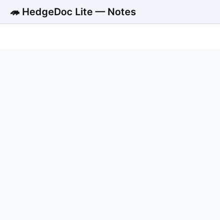
🦔 HedgeDoc Lite — Notes