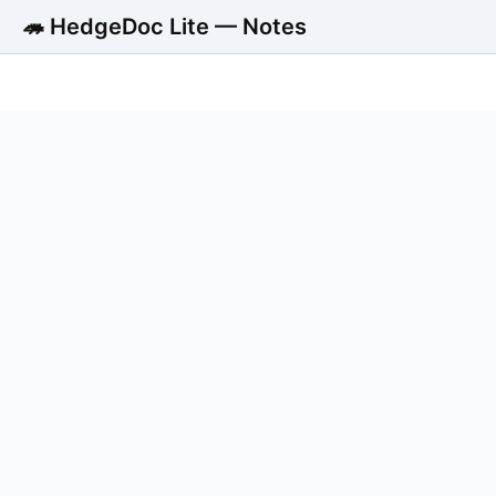
🦔 HedgeDoc Lite — Notes