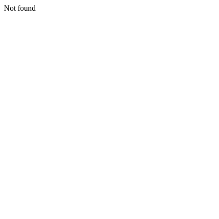
Not found