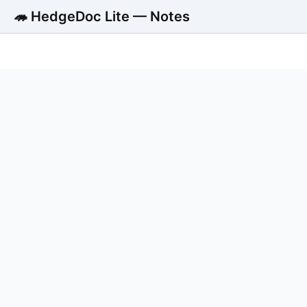
🦔 HedgeDoc Lite — Notes