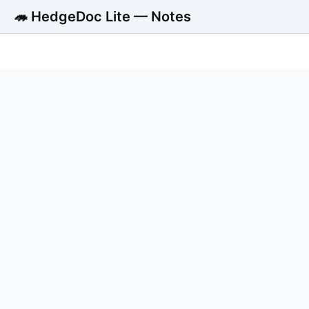
🦔 HedgeDoc Lite — Notes