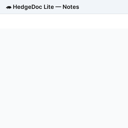
🦔 HedgeDoc Lite — Notes