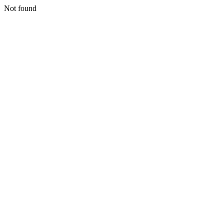
Not found