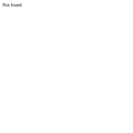
Not found