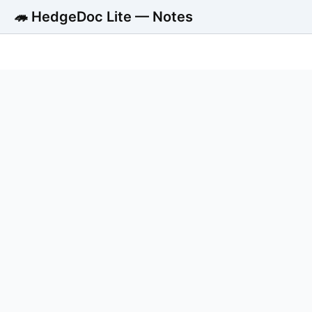
🦔 HedgeDoc Lite — Notes