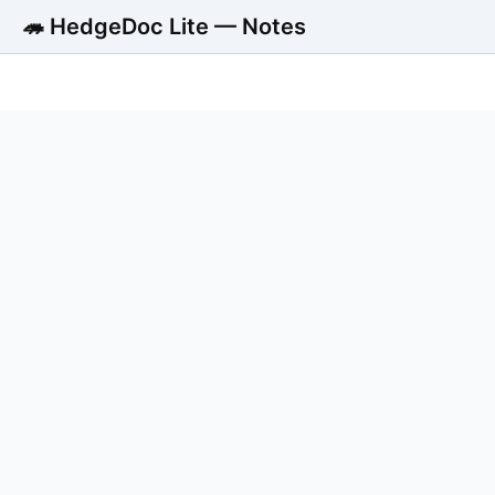
🦔 HedgeDoc Lite — Notes