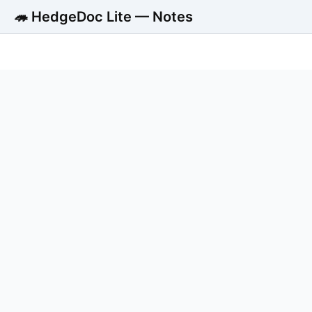
🦔 HedgeDoc Lite — Notes