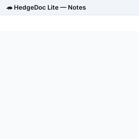
🦔 HedgeDoc Lite — Notes