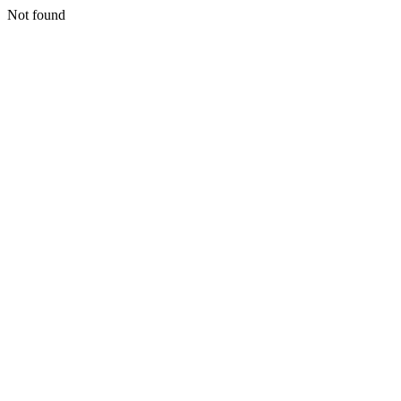
Not found