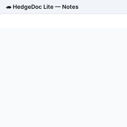
🦔 HedgeDoc Lite — Notes