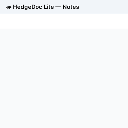
🦔 HedgeDoc Lite — Notes