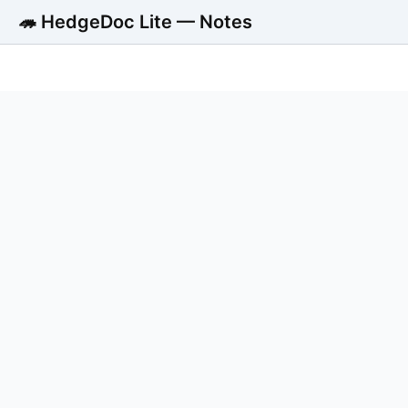
🦔 HedgeDoc Lite — Notes