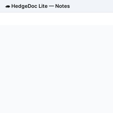
🦔 HedgeDoc Lite — Notes