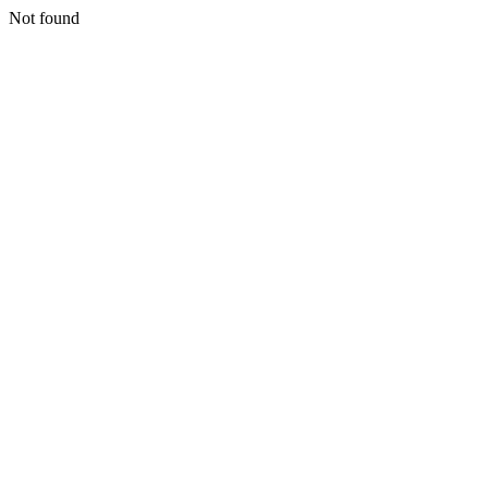
Not found