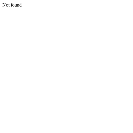
Not found